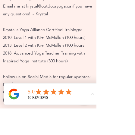
Email me at
krystal@outdooryoga.ca
if you have
any questions! ~ Krystal
Krystal's Yoga Alliance Certified Trainings:
2010: Level 1 with Kim McMullen (100 hours)
2013: Level 2 with Kim McMullen (100 hours)
2018: Advanced Yoga Teacher Training with
Inspired Yoga Institute (300 hours)
Follow us on Social Media for regular updates:
Facebook:
Calgary Outdoor Yoga
Mahogany Outdoor Yoga
Instagram:
@outdooryoga
@mahoganyoutdooryoga