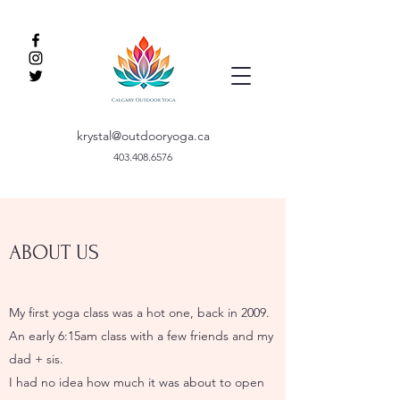
krystal@outdooryoga.ca
403.408.6576
ABOUT US
My first yoga class was a hot one, back in 2009.
An early 6:15am class with a few friends and my
dad + sis.
I had no idea how much it was about to open