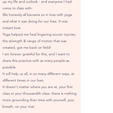
up my life and outlook - and everyone I had
come to class with.
We honestly all became so in love with yoga
and what it was doing for our lives. It was
instant love.
Yoga helped me heal lingering soccer injuries;
the strength & range of motion that was
created, got me back on field!
I am forever grateful for this, and I want to
share this practice with as many people as
possible.
It will help us all, in so many different ways, at
different times in our lives.
It doesn't matter where you are at, your first
class or your thousandth class; there is nothing
more grounding than time with yourself, your
breath, on your mat.