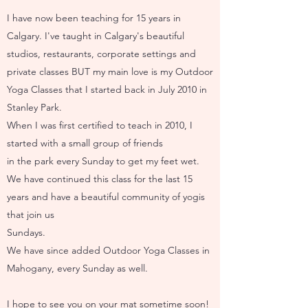
I have now been teaching for 15 years in
Calgary. I've taught in Calgary's beautiful
studios, restaurants, corporate settings and
private classes BUT my main love is my Outdoor
Yoga Classes that I started back in July 2010 in
Stanley Park.
When I was first certified to teach in 2010, I
started with a small group of friends
in the park every Sunday to get my feet wet.
We have continued this class for the last 15
years and have a beautiful community of yogis
that join us
Sundays.
We have since added Outdoor Yoga Classes in
Mahogany, every Sunday as well.
I hope to see you on your mat sometime soon!