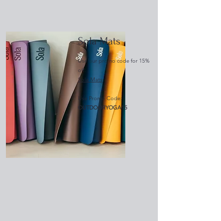
Sola Mats
Use our promo code for 15%
off:
Sola Mats
Use Promo Code:
OUTDOORYOGA15