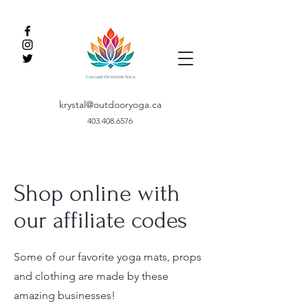
krystal@outdooryoga.ca
403.408.6576
Shop online with
our affiliate codes
Some of our favorite yoga mats, props
and clothing are made by these
amazing businesses!