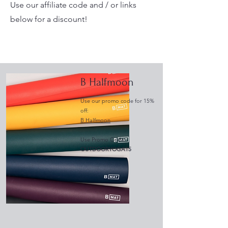
Use our affiliate code and / or links
below for a discount!
B Halfmoon
Use our promo code for 15%
off:
B Halfmoon
Use Promo Code:
OUTDOORYOGA15