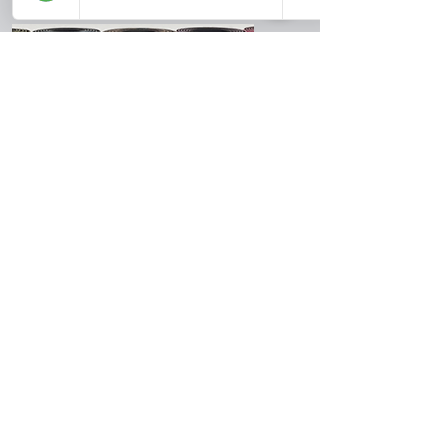
Yogiz Mat
Use our promo code for 10%
off:
Yogiz Mat
Use Promo Code:
OUTDOORYOGA10