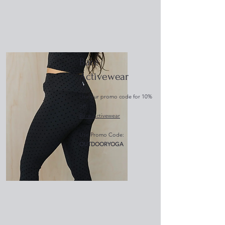
Bare
Activewear
Use our promo code for 10%
off:
Bare Activewear
Use Promo Code:
OUTDOORYOGA