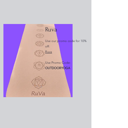
Ruva
Use our promo code for 10%
off:
Ruva
Use Promo Code:
OUTDOORYOGA