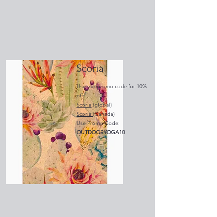
Scoria
Use our promo code for 10%
off:
Scoria
(global)​
Scoria
(Canada)
Use Promo Code:
OUTDOORYOGA10