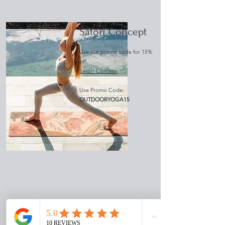
Satori Concept
Use our promo code for 15%
off:
Satori Concept
Use Promo Code:
OUTDOORYOGA15